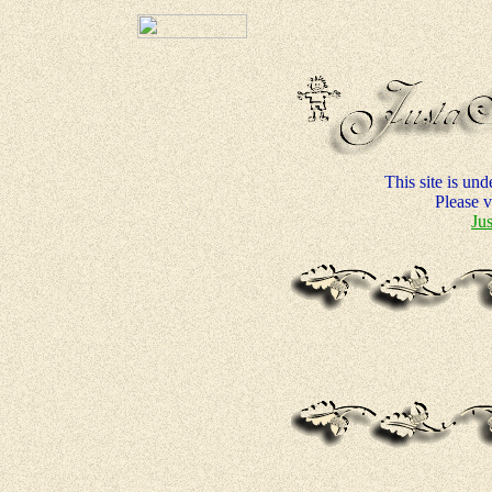
This site is un
Please vi
Ju